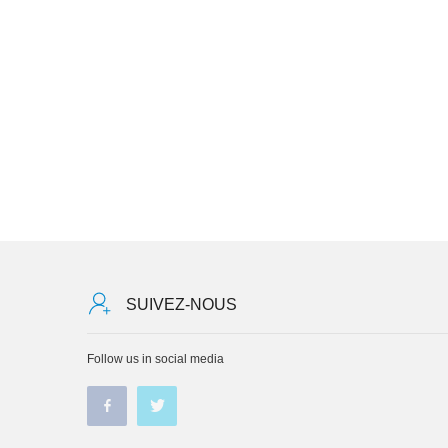
SUIVEZ-NOUS
Follow us in social media