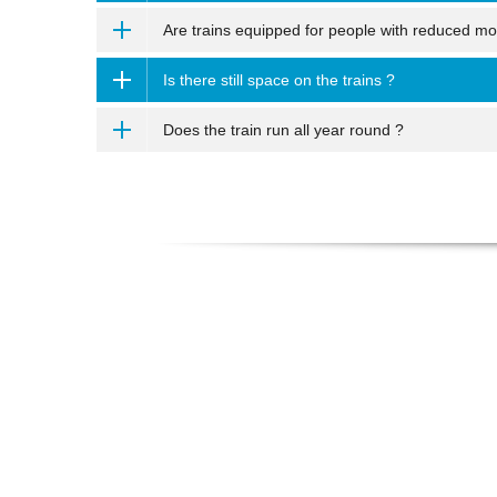
Are trains equipped for people with reduced mob
Is there still space on the trains ?
Does the train run all year round ?