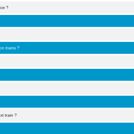
ice ?
on trains ?
xt train ?