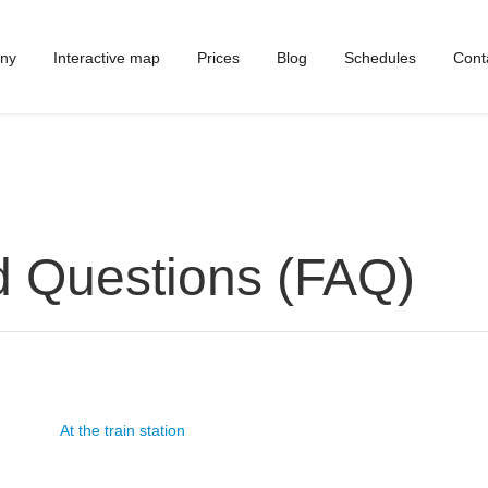
ny
Interactive map
Prices
Blog
Schedules
Cont
d Questions (FAQ)
At the train station