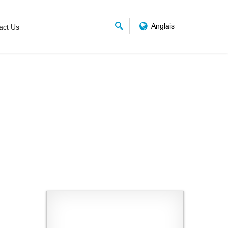
Anglais
act Us