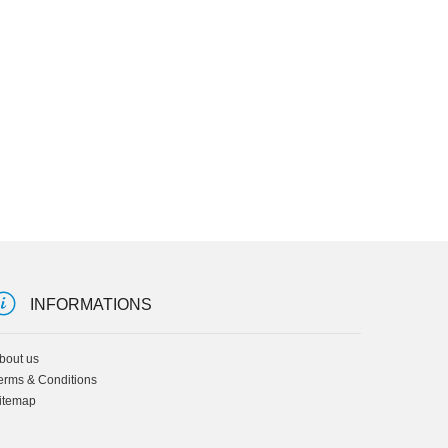
INFORMATIONS
bout us
erms & Conditions
itemap