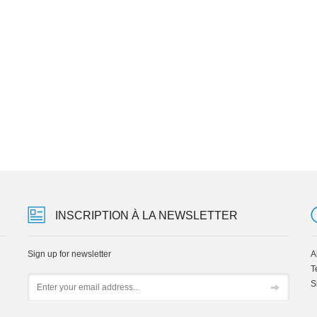
INSCRIPTION À LA NEWSLETTER
Sign up for newsletter
A
T
Email
S