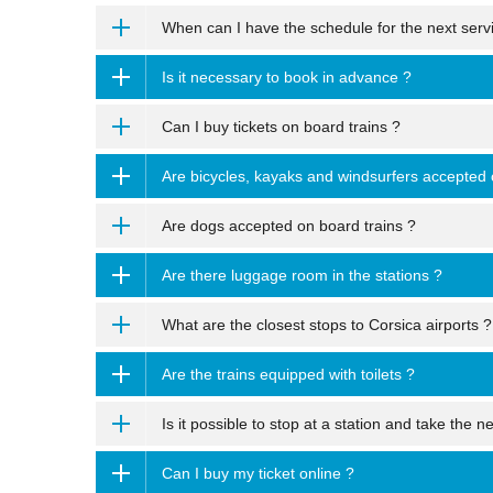
When can I have the schedule for the next serv
Is it necessary to book in advance ?
Can I buy tickets on board trains ?
Are bicycles, kayaks and windsurfers accepted 
Are dogs accepted on board trains ?
Are there luggage room in the stations ?
What are the closest stops to Corsica airports ?
Are the trains equipped with toilets ?
Is it possible to stop at a station and take the ne
Can I buy my ticket online ?