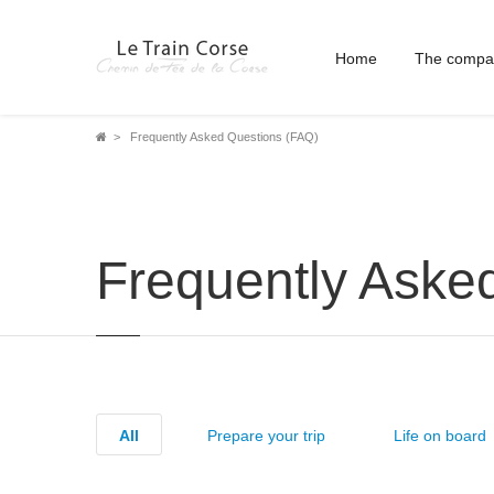
Home
The compa
Breadcrumb
Frequently Asked Questions (FAQ)
Frequently Aske
All
Prepare your trip
Life on board