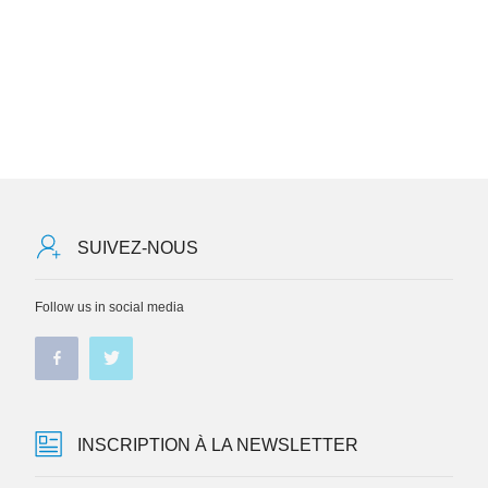
SUIVEZ-NOUS
Follow us in social media
INSCRIPTION À LA NEWSLETTER