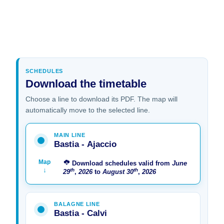
SCHEDULES
Download the timetable
Choose a line to download its PDF. The map will
automatically move to the selected line.
MAIN LINE
Bastia - Ajaccio
Map
Download schedules valid from
June
↓
th
th
29
,
2026
to
August
30
,
2026
BALAGNE LINE
Bastia - Calvi