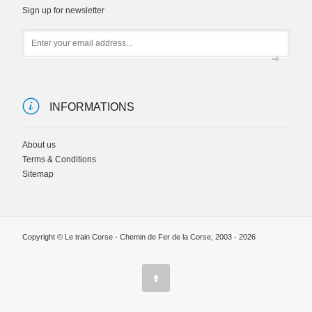
Sign up for newsletter
Email
INFORMATIONS
About us
Terms & Conditions
Sitemap
Copyright © Le train Corse - Chemin de Fer de la Corse, 2003 - 2026