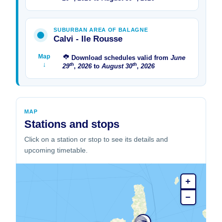
SUBURBAN AREA OF ​​BALAGNE
Calvi - Ile Rousse
Map
Download schedules valid from
June
↓
th
th
29
,
2026
to
August
30
,
2026
MAP
Stations and stops
Click on a station or stop to see its details and
upcoming timetable.
+
−