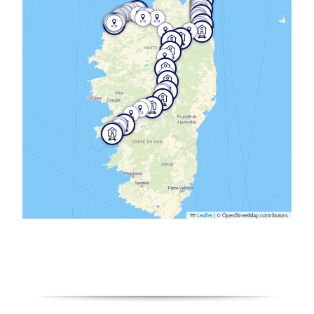
Leaflet
|
© OpenStreetMap contributors