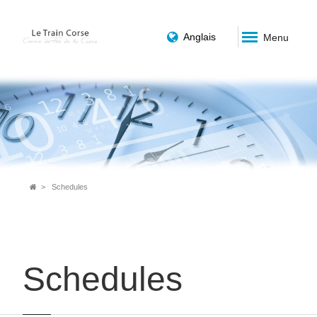
Anglais
Menu
Breadcrumb
Schedules
Schedules