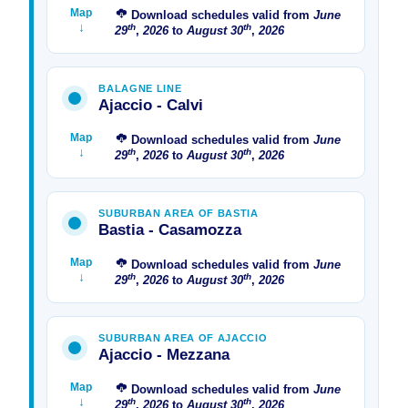
Map
Download schedules valid from
June
↓
th
th
29
,
2026
to
August
30
,
2026
BALAGNE LINE
Ajaccio - Calvi
Map
Download schedules valid from
June
↓
th
th
29
,
2026
to
August
30
,
2026
SUBURBAN AREA OF ​​BASTIA
Bastia - Casamozza
Map
Download schedules valid from
June
↓
th
th
29
,
2026
to
August
30
,
2026
SUBURBAN AREA OF ​​AJACCIO
Ajaccio - Mezzana
Map
Download schedules valid from
June
↓
th
th
29
,
2026
to
August
30
,
2026