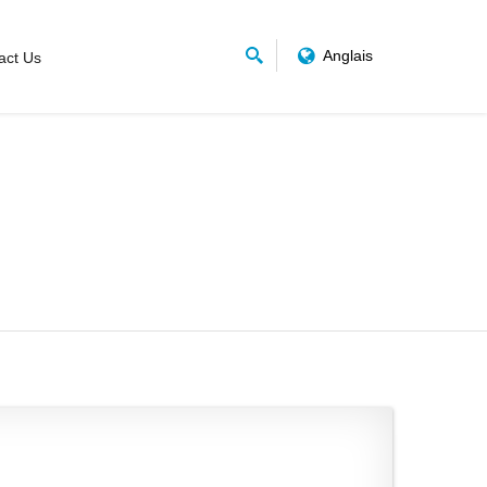
Anglais
act Us