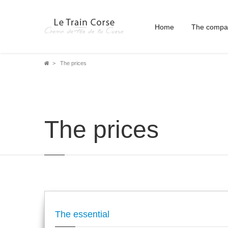
Home
The compa
Breadcrumb
The prices
The prices
The essential