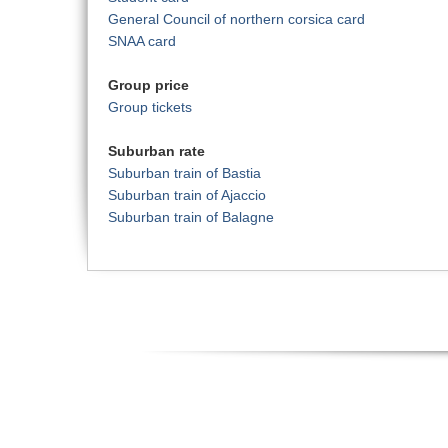
General Council of northern corsica card
SNAA card
Group price
Group tickets
Suburban rate
Suburban train of Bastia
Suburban train of Ajaccio
Suburban train of Balagne