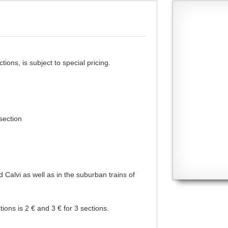
ons, is subject to special pricing.
 section
d Calvi as well as in the suburban trains of
tions is 2 € and 3 € for 3 sections.