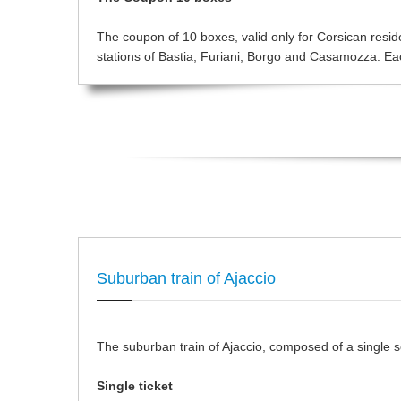
The coupon of 10 boxes, valid only for Corsican resident
stations of Bastia, Furiani, Borgo and Casamozza. Each
Suburban train of Ajaccio
The suburban train of Ajaccio, composed of a single sec
Single ticket