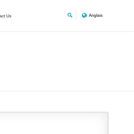
Anglais
act Us