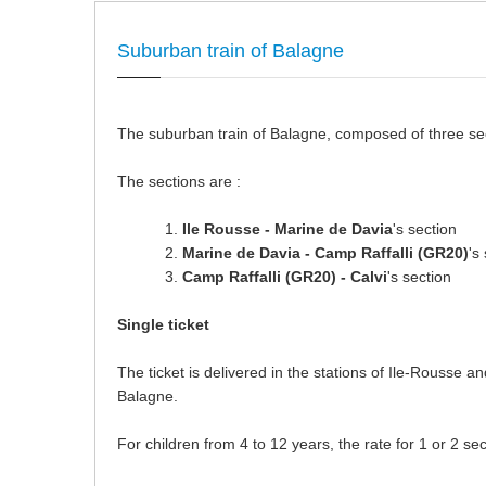
Suburban train of Balagne
The suburban train of Balagne, composed of three secti
The sections are :
Ile Rousse - Marine de Davia
's section
Marine de Davia - Camp Raffalli (GR20)
's
Camp Raffalli (GR20) - Calvi
's section
Single ticket
The ticket is delivered in the stations of Ile-Rousse an
Balagne.
For children from 4 to 12 years, the rate for 1 or 2 sec