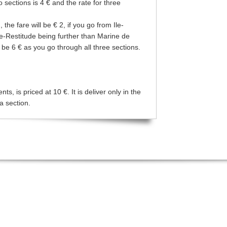
wo sections is 4 € and the rate for three
the fare will be € 2, if you go from Ile-
te-Restitude being further than Marine de
l be 6 € as you go through all three sections.
s, is priced at 10 €. It is deliver only in the
a section.