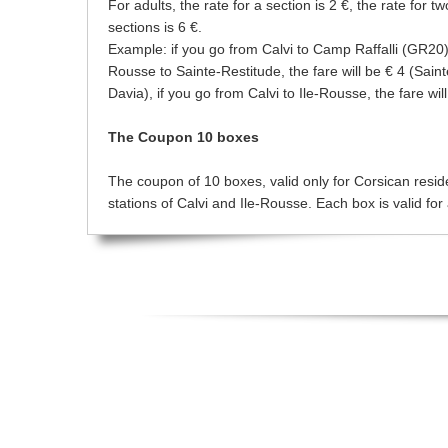
For adults, the rate for a section is 2 €, the rate for t
sections is 6 €.
Example: if you go from Calvi to Camp Raffalli (GR20), 
Rousse to Sainte-Restitude, the fare will be € 4 (Sain
Davia), if you go from Calvi to Ile-Rousse, the fare wil
The Coupon 10 boxes
The coupon of 10 boxes, valid only for Corsican resident
stations of Calvi and Ile-Rousse. Each box is valid for 