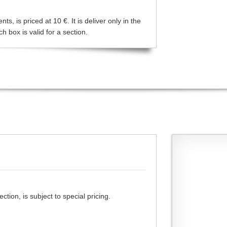
s, is priced at 10 €. It is deliver only in the
 box is valid for a section.
tion, is subject to special pricing.