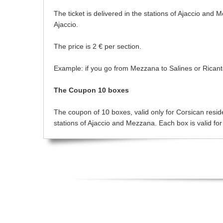
The ticket is delivered in the stations of Ajaccio and 
Ajaccio.
The price is 2 € per section.
Example: if you go from Mezzana to Salines or Ricanto t
The Coupon 10 boxes
The coupon of 10 boxes, valid only for Corsican resident
stations of Ajaccio and Mezzana. Each box is valid for