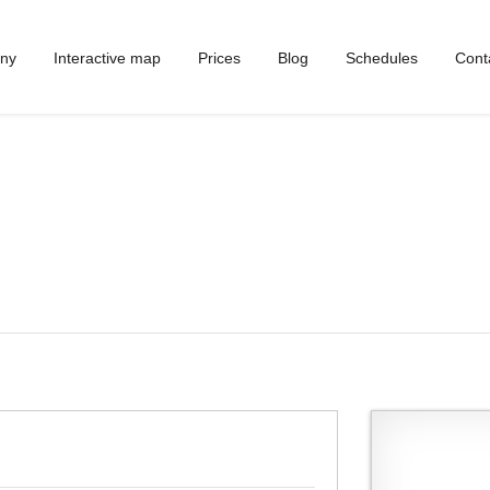
ny
Interactive map
Prices
Blog
Schedules
Cont