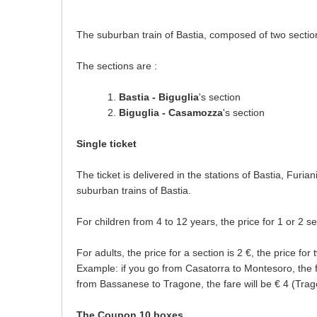
The suburban train of Bastia, composed of two sections
The sections are :
Bastia - Biguglia
's section
Biguglia - Casamozza
's section
Single ticket
The ticket is delivered in the stations of Bastia, Furi
suburban trains of Bastia.
For children from 4 to 12 years, the price for 1 or 2 se
For adults, the price for a section is 2 €, the price for 
Example: if you go from Casatorra to Montesoro, the fa
from Bassanese to Tragone, the fare will be € 4 (Trag
The Coupon 10 boxes