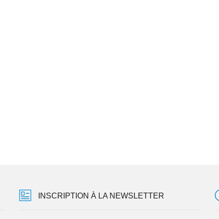
INSCRIPTION À LA NEWSLETTER