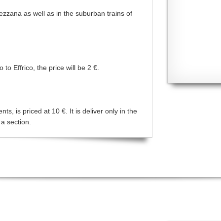
Mezzana as well as in the suburban trains of
o Effrico, the price will be 2 €.
s, is priced at 10 €. It is deliver only in the
 a section.