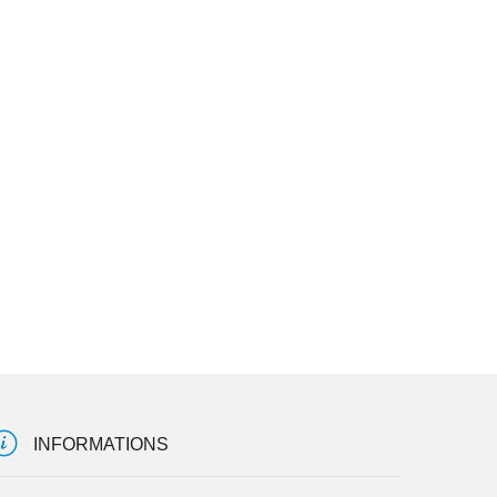
INFORMATIONS