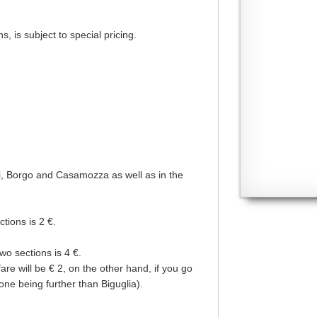
, is subject to special pricing.
ani, Borgo and Casamozza as well as in the
ctions is 2 €.
two sections is 4 €.
re will be € 2, on the other hand, if you go
one being further than Biguglia).