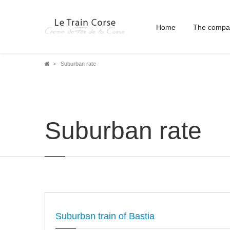
Home
The compa
Breadcrumb
Suburban rate
Suburban rate
Suburban train of Bastia