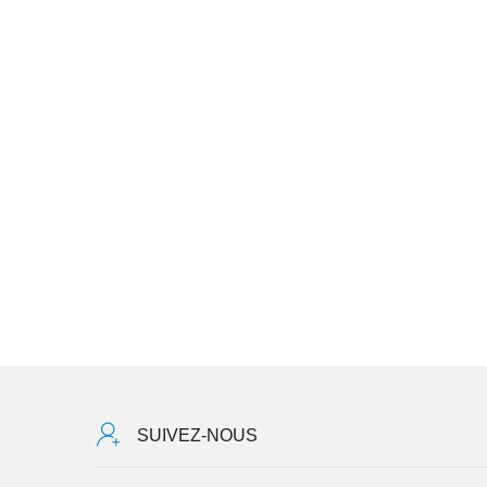
SUIVEZ-NOUS