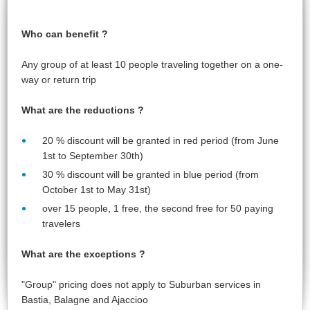
Who can benefit ?
Any group of at least 10 people traveling together on a one-
way or return trip
What are the reductions ?
20 % discount will be granted in red period (from June
1st to September 30th)
30 %
discount will be granted in blue period (from
October 1st to May 31st)
over 15 people, 1 free, the second free for 50 paying
travelers
What are the exceptions ?
"Group" pricing does not apply to Suburban services in
Bastia, Balagne and Ajaccioo