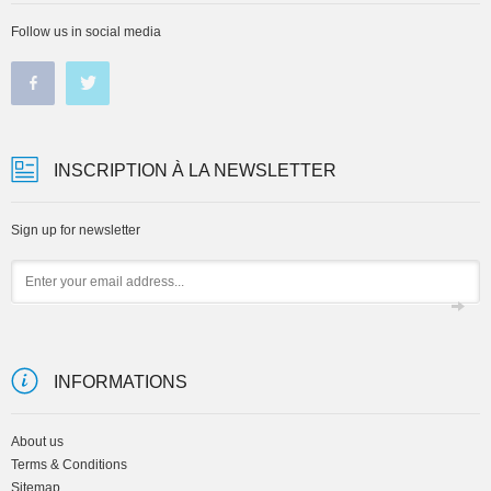
Follow us in social media
INSCRIPTION À LA NEWSLETTER
Sign up for newsletter
Email
INFORMATIONS
About us
Terms & Conditions
Sitemap