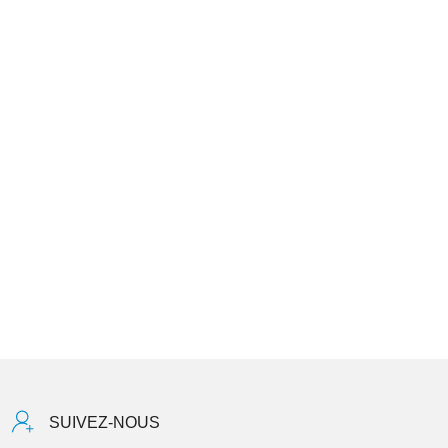
SUIVEZ-NOUS