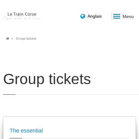
Anglais
Menu
Breadcrumb
Group tickets
Group tickets
The essential